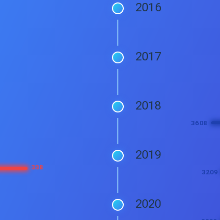
2016
2017
2018
2019
2020