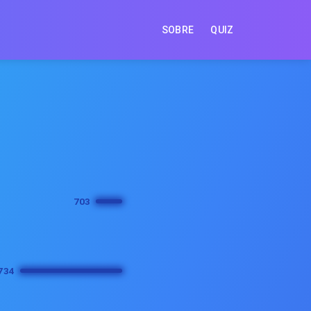
SOBRE
QUIZ