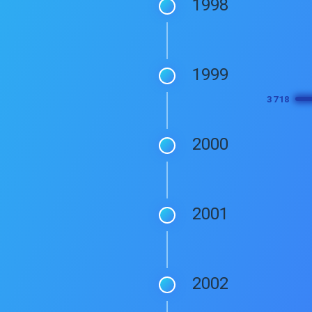
1998
1999
2000
2001
2002