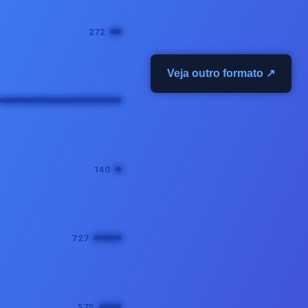
Veja outro formato ↗