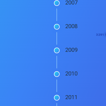
2007
2008
2009
2010
2011