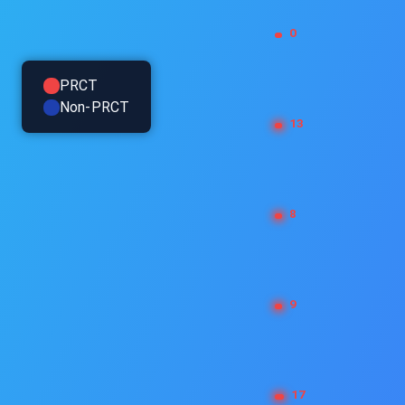
PRCT
Non-PRCT