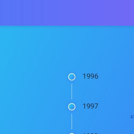
1996
1997