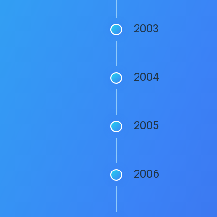
2003
2004
2005
2006