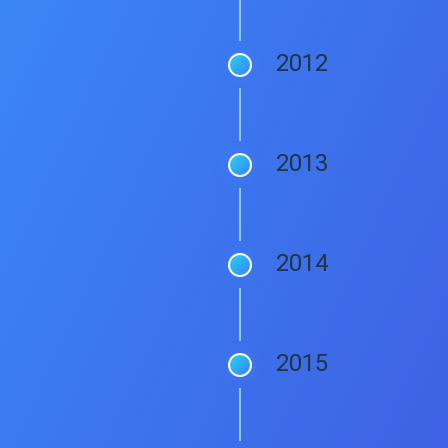
2012
2013
2014
2015