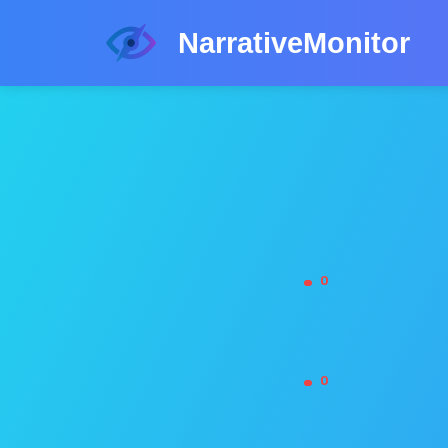
NarrativeMonitor